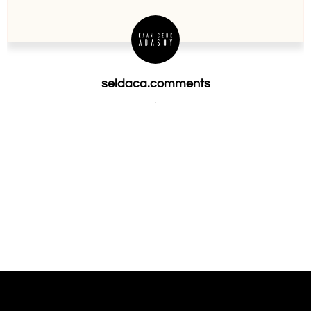
seldaca.comments
.