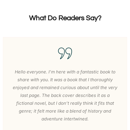
What Do Readers Say?
Hello everyone. I’m here with a fantastic book to
share with you. It was a book that I thoroughly
enjoyed and remained curious about until the very
last page. The back cover describes it as a
fictional novel, but I don’t really think it fits that
genre; it felt more like a blend of history and
adventure intertwined.