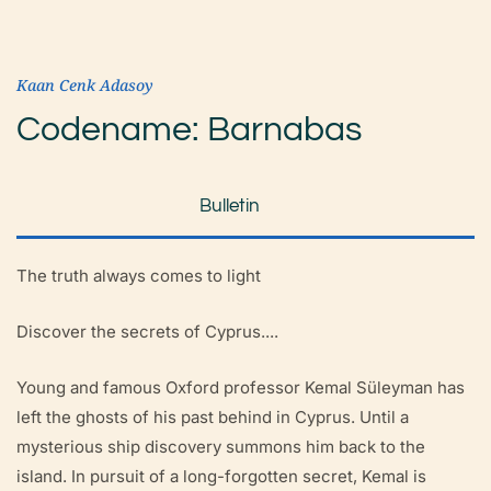
Kaan Cenk Adasoy
Codename: Barnabas
Bulletin
The truth always comes to light
Discover the secrets of Cyprus....
Young and famous Oxford professor Kemal Süleyman has
left the ghosts of his past behind in Cyprus. Until a
mysterious ship discovery summons him back to the
island. In pursuit of a long-forgotten secret, Kemal is