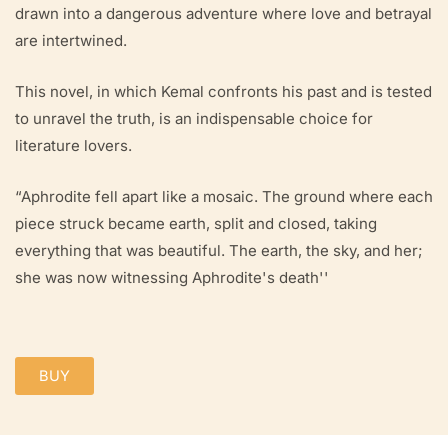
drawn into a dangerous adventure where love and betrayal
are intertwined.
This novel, in which Kemal confronts his past and is tested
to unravel the truth, is an indispensable choice for
literature lovers.
“Aphrodite fell apart like a mosaic. The ground where each
piece struck became earth, split and closed, taking
everything that was beautiful. The earth, the sky, and her;
she was now witnessing Aphrodite's death''
BUY