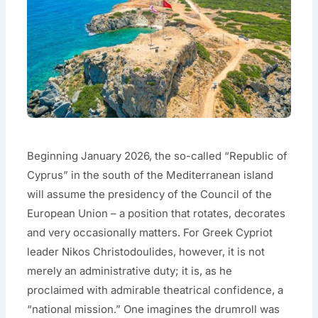
Beginning January 2026, the so-called “Republic of
Cyprus” in the south of the Mediterranean island
will assume the presidency of the Council of the
European Union – a position that rotates, decorates
and very occasionally matters. For Greek Cypriot
leader Nikos Christodoulides, however, it is not
merely an administrative duty; it is, as he
proclaimed with admirable theatrical confidence, a
“national mission.” One imagines the drumroll was