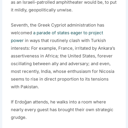
as an Israeli-patrolled amphitheater would be, to put
it mildly, geopolitically unwise.
Seventh, the Greek Cypriot administration has
welcomed
a parade of states eager to project
power
in ways that routinely clash with Turkish
interests: For example, France, irritated by Ankara’s
assertiveness in Africa; the United States, forever
oscillating between ally and adversary; and even,
most recently, India, whose enthusiasm for Nicosia
seems to rise in direct proportion to its tensions
with Pakistan.
If Erdoğan attends, he walks into a room where
nearly every guest has brought their own strategic
grudge.