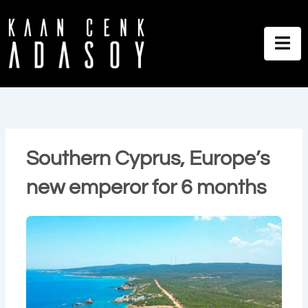
İçeriğe
atla
Southern Cyprus, Europe’s
new emperor for 6 months