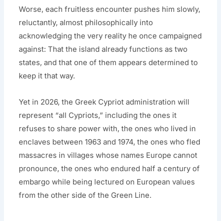
Worse, each fruitless encounter pushes him slowly,
reluctantly, almost philosophically into
acknowledging the very reality he once campaigned
against: That the island already functions as two
states, and that one of them appears determined to
keep it that way.
Yet in 2026, the Greek Cypriot administration will
represent “all Cypriots,” including the ones it
refuses to share power with, the ones who lived in
enclaves between 1963 and 1974, the ones who fled
massacres in villages whose names Europe cannot
pronounce, the ones who endured half a century of
embargo while being lectured on European values
from the other side of the Green Line.