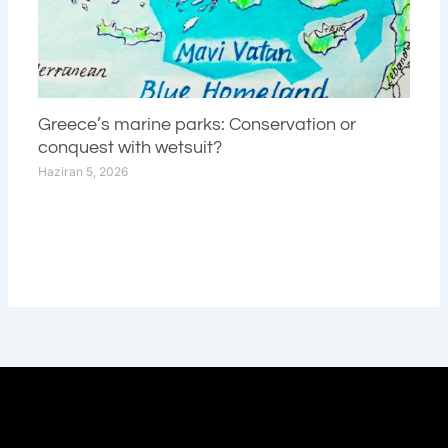
Greece’s marine parks: Conservation or
conquest with wetsuit?
Haziran 5, 2026