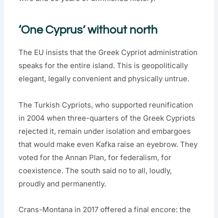
‘One Cyprus’ without north
The EU insists that the Greek Cypriot administration
speaks for the entire island. This is geopolitically
elegant, legally convenient and physically untrue.
The Turkish Cypriots, who supported reunification
in 2004 when three-quarters of the Greek Cypriots
rejected it, remain under isolation and embargoes
that would make even Kafka raise an eyebrow. They
voted for the Annan Plan, for federalism, for
coexistence. The south said no to all, loudly,
proudly and permanently.
Crans-Montana in 2017 offered a final encore: the