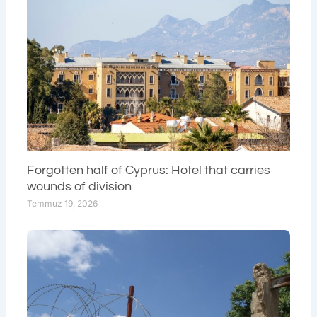
Forgotten half of Cyprus: Hotel that carries
wounds of division
Temmuz 19, 2026