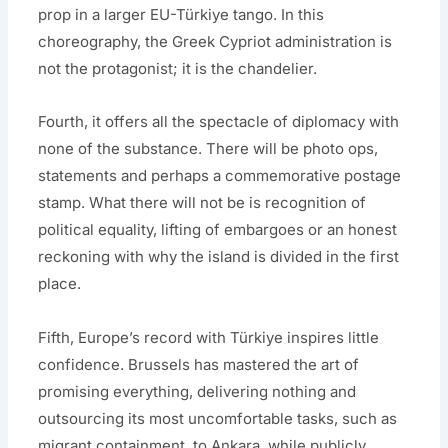
prop in a larger EU-Türkiye tango. In this
choreography, the Greek Cypriot administration is
not the protagonist; it is the chandelier.
Fourth, it offers all the spectacle of diplomacy with
none of the substance. There will be photo ops,
statements and perhaps a commemorative postage
stamp. What there will not be is recognition of
political equality, lifting of embargoes or an honest
reckoning with why the island is divided in the first
place.
Fifth, Europe’s record with Türkiye inspires little
confidence. Brussels has mastered the art of
promising everything, delivering nothing and
outsourcing its most uncomfortable tasks, such as
migrant containment, to Ankara, while publicly