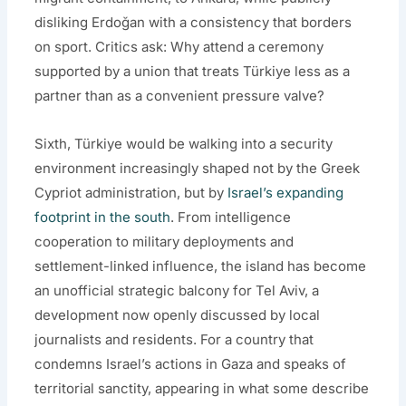
disliking Erdoğan with a consistency that borders
on sport. Critics ask: Why attend a ceremony
supported by a union that treats Türkiye less as a
partner than as a convenient pressure valve?
Sixth, Türkiye would be walking into a security
environment increasingly shaped not by the Greek
Cypriot administration, but by
Israel’s expanding
footprint in the south
. From intelligence
cooperation to military deployments and
settlement-linked influence, the island has become
an unofficial strategic balcony for Tel Aviv, a
development now openly discussed by local
journalists and residents. For a country that
condemns Israel’s actions in Gaza and speaks of
territorial sanctity, appearing in what some describe