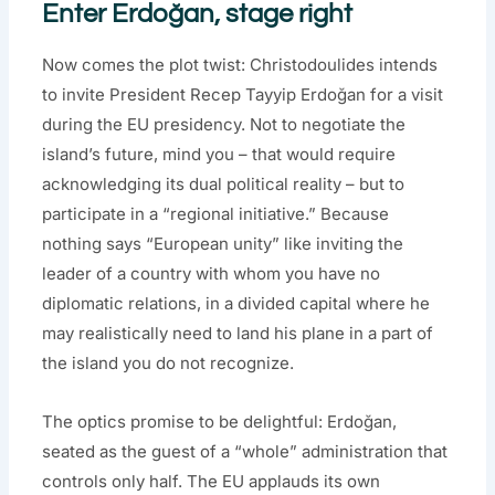
Enter Erdoğan, stage right
Now comes the plot twist: Christodoulides intends
to invite President Recep Tayyip Erdoğan for a visit
during the EU presidency. Not to negotiate the
island’s future, mind you – that would require
acknowledging its dual political reality – but to
participate in a “regional initiative.” Because
nothing says “European unity” like inviting the
leader of a country with whom you have no
diplomatic relations, in a divided capital where he
may realistically need to land his plane in a part of
the island you do not recognize.
The optics promise to be delightful: Erdoğan,
seated as the guest of a “whole” administration that
controls only half. The EU applauds its own