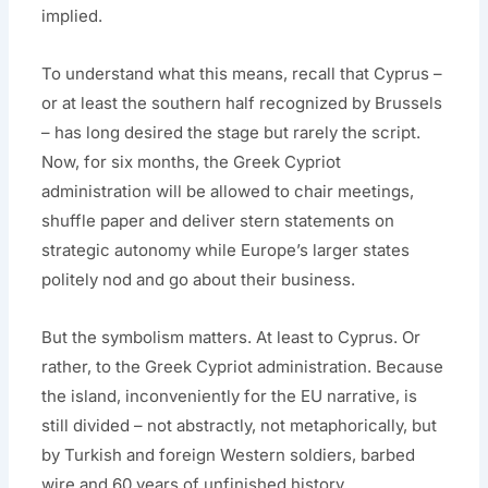
implied.
To understand what this means, recall that Cyprus –
or at least the southern half recognized by Brussels
– has long desired the stage but rarely the script.
Now, for six months, the Greek Cypriot
administration will be allowed to chair meetings,
shuffle paper and deliver stern statements on
strategic autonomy while Europe’s larger states
politely nod and go about their business.
But the symbolism matters. At least to Cyprus. Or
rather, to the Greek Cypriot administration. Because
the island, inconveniently for the EU narrative, is
still divided – not abstractly, not metaphorically, but
by Turkish and foreign Western soldiers, barbed
wire and 60 years of unfinished history.