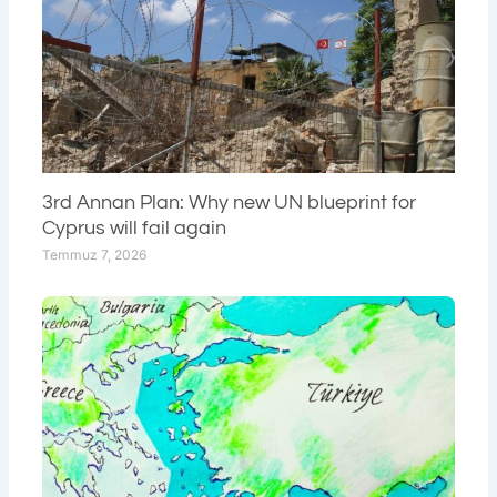
3rd Annan Plan: Why new UN blueprint for
Cyprus will fail again
Temmuz 7, 2026