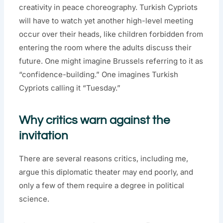
creativity in peace choreography. Turkish Cypriots
will have to watch yet another high-level meeting
occur over their heads, like children forbidden from
entering the room where the adults discuss their
future. One might imagine Brussels referring to it as
“confidence-building.” One imagines Turkish
Cypriots calling it “Tuesday.”
Why critics warn against the
invitation
There are several reasons critics, including me,
argue this diplomatic theater may end poorly, and
only a few of them require a degree in political
science.