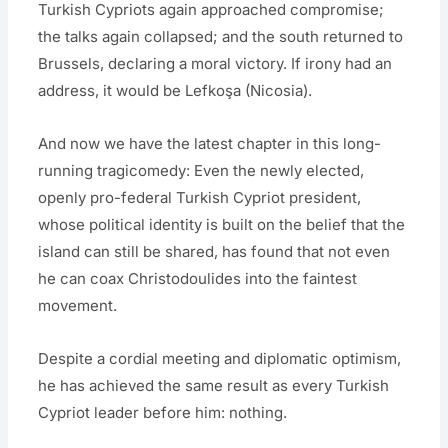
Turkish Cypriots again approached compromise;
the talks again collapsed; and the south returned to
Brussels, declaring a moral victory. If irony had an
address, it would be Lefkoşa (Nicosia).
And now we have the latest chapter in this long-
running tragicomedy: Even the newly elected,
openly pro-federal Turkish Cypriot president,
whose political identity is built on the belief that the
island can still be shared, has found that not even
he can coax Christodoulides into the faintest
movement.
Despite a cordial meeting and diplomatic optimism,
he has achieved the same result as every Turkish
Cypriot leader before him: nothing.