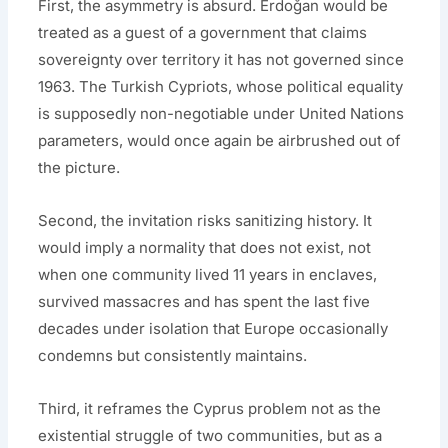
First, the asymmetry is absurd. Erdoğan would be
treated as a guest of a government that claims
sovereignty over territory it has not governed since
1963. The Turkish Cypriots, whose political equality
is supposedly non-negotiable under United Nations
parameters, would once again be airbrushed out of
the picture.
Second, the invitation risks sanitizing history. It
would imply a normality that does not exist, not
when one community lived 11 years in enclaves,
survived massacres and has spent the last five
decades under isolation that Europe occasionally
condemns but consistently maintains.
Third, it reframes the Cyprus problem not as the
existential struggle of two communities, but as a