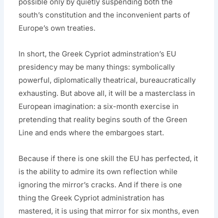
possible only by quietly suspending both the
south’s constitution and the inconvenient parts of
Europe’s own treaties.
In short, the Greek Cypriot adminstration’s EU
presidency may be many things: symbolically
powerful, diplomatically theatrical, bureaucratically
exhausting. But above all, it will be a masterclass in
European imagination: a six-month exercise in
pretending that reality begins south of the Green
Line and ends where the embargoes start.
Because if there is one skill the EU has perfected, it
is the ability to admire its own reflection while
ignoring the mirror’s cracks. And if there is one
thing the Greek Cypriot administration has
mastered, it is using that mirror for six months, even