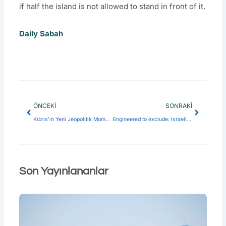
if half the island is not allowed to stand in front of it.
Daily Sabah
Prev
Next
ÖNCEKI
SONRAKI
Kıbrıs’ın Yeni Jeopolitik Momentumu ve KKTC Siyasetinde Stratejik Yeniden Konumlanış
Engineered to exclude: Israeli-Greek design of anti-Türkiye axis
Son Yayınlananlar