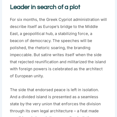
Leader in search of a plot
For six months, the Greek Cypriot administration will
describe itself as Europe’s bridge to the Middle
East, a geopolitical hub, a stabilizing force, a
beacon of democracy. The speeches will be
polished, the rhetoric soaring, the branding
impeccable. But satire writes itself when the side
that rejected reunification and militarized the island
with foreign powers is celebrated as the architect
of European unity.
The side that endorsed peace is left in isolation.
And a divided island is presented as a seamless
state by the very union that enforces the division
through its own legal architecture – a feat made