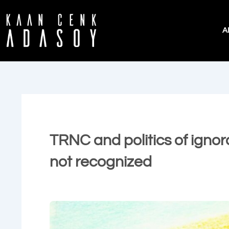
İçeriğe
atla
A
TRNC and politics of ignor
not recognized