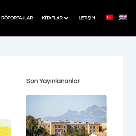
RÖPORTAJLAR
KITAPLAR
İLETİŞİM
Son Yayınlananlar