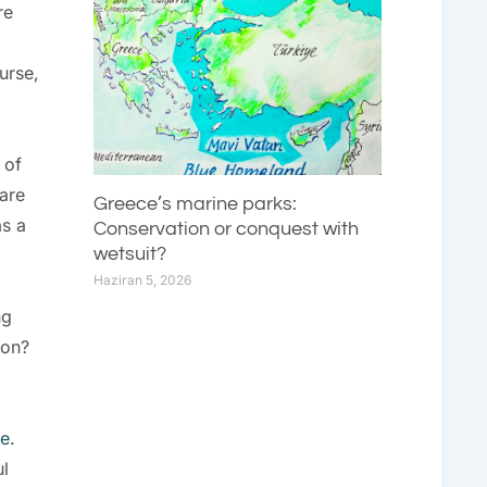
re
urse,
 of
 are
Greece’s marine parks:
as a
Conservation or conquest with
wetsuit?
Haziran 5, 2026
ng
ion?
re
.
ul