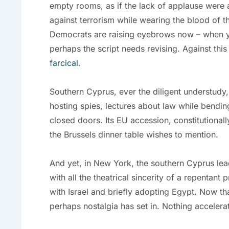
empty rooms, as if the lack of applause were a
against terrorism while wearing the blood of t
Democrats are raising eyebrows now – when you
perhaps the script needs revising. Against th
farcical
.
Southern Cyprus, ever the diligent understudy, 
hosting spies, lectures about law while bendin
closed doors. Its EU accession, constitutionall
the Brussels dinner table wishes to mention.
And yet, in New York, the southern Cyprus le
with all the theatrical sincerity of a repentant 
with Israel and briefly adopting Egypt. Now th
perhaps nostalgia has set in. Nothing accelerat