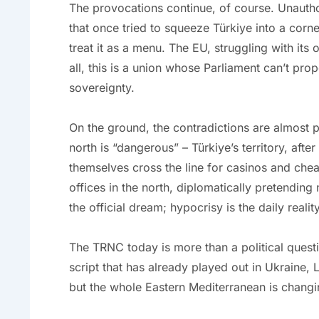
The provocations continue, of course. Unautho
that once tried to squeeze Türkiye into a corn
treat it as a menu. The EU, struggling with its 
all, this is a union whose Parliament can’t prop
sovereignty.
On the ground, the contradictions are almost po
north is “dangerous” – Türkiye’s territory, afte
themselves cross the line for casinos and chea
offices in the north, diplomatically pretending 
the official dream; hypocrisy is the daily reality
The TRNC today is more than a political questio
script that has already played out in Ukraine, L
but the whole Eastern Mediterranean is changi