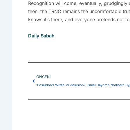
Recognition will come, eventually, grudgingly 
then, the TRNC remains the uncomfortable truth 
knows it’s there, and everyone pretends not to
Daily Sabah
Prev
ÖNCEKI
‘Poseidon’s Wrath’ or delusion?: Israel Hayom’s Northern Cy