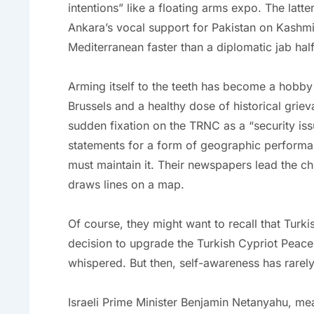
intentions” like a floating arms expo. The latte
Ankara’s vocal support for Pakistan on Kashmir
Mediterranean faster than a diplomatic jab hal
Arming itself to the teeth has become a hobby
Brussels and a healthy dose of historical griev
sudden fixation on the TRNC as a “security iss
statements for a form of geographic performan
must maintain it. Their newspapers lead the c
draws lines on a map.
Of course, they might want to recall that Turkish
decision to upgrade the Turkish Cypriot Pea
whispered. But then, self-awareness has rarely
Israeli Prime Minister Benjamin Netanyahu, mea