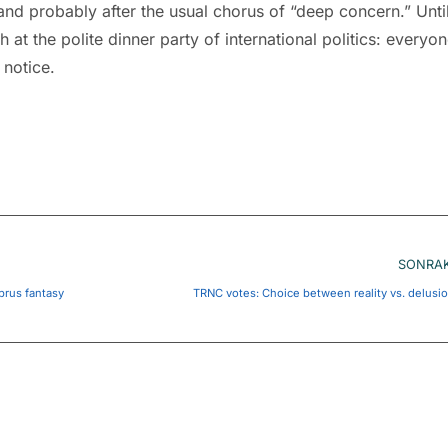
and probably after the usual chorus of “deep concern.” Unti
at the polite dinner party of international politics: everyo
 notice.
SONRAK
prus fantasy
TRNC votes: Choice between reality vs. delusi