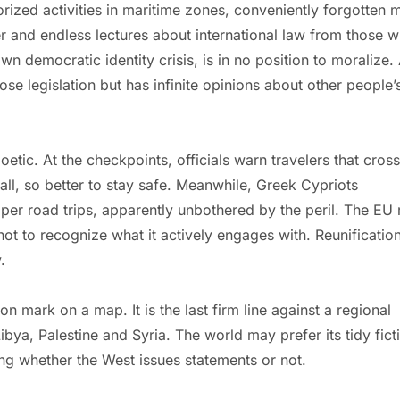
rized activities in maritime zones, conveniently forgotten 
er and endless lectures about international law from those 
own democratic identity crisis, is in no position to moralize. 
ose legislation but has infinite opinions about other people’
etic. At the checkpoints, officials warn travelers that cros
r all, so better to stay safe. Meanwhile, Greek Cypriots
per road trips, apparently unbothered by the peril. The EU 
not to recognize what it actively engages with. Reunification
.
n mark on a map. It is the last firm line against a regional
ibya, Palestine and Syria. The world may prefer its tidy fict
ng whether the West issues statements or not.