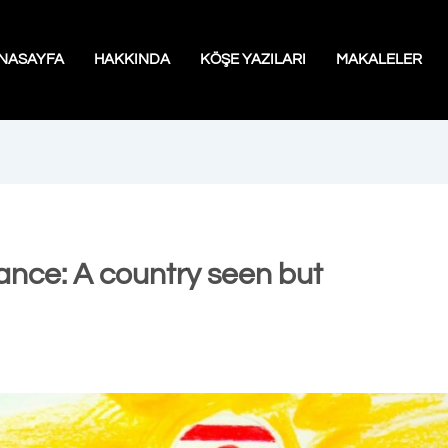
NASAYFA
HAKKINDA
KÖŞE YAZILARI
MAKALELER
ance: A country seen but