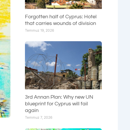
Forgotten half of Cyprus: Hotel
that carries wounds of division
Temmuz 19, 2026
3rd Annan Plan: Why new UN
blueprint for Cyprus will fail
again
Temmuz 7, 2026