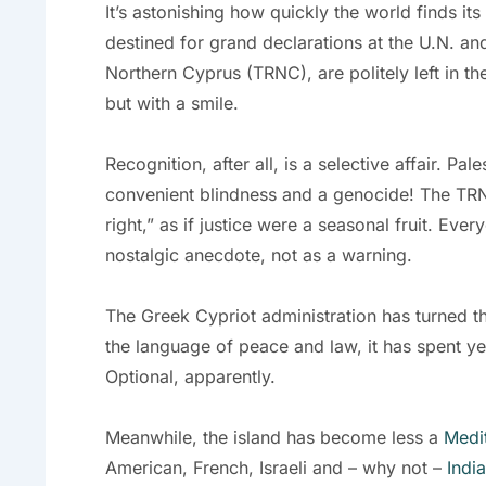
It’s astonishing how quickly the world finds i
destined for grand declarations at the U.N. and
Northern Cyprus (TRNC), are politely left in the
but with a smile.
Recognition, after all, is a selective affair. Pa
convenient blindness and a genocide! The TRNC, 
right,” as if justice were a seasonal fruit. E
nostalgic anecdote, not as a warning.
The Greek Cypriot administration has turned th
the language of peace and law, it has spent y
Optional, apparently.
Meanwhile, the island has become less a
Medi
American, French, Israeli and – why not –
India