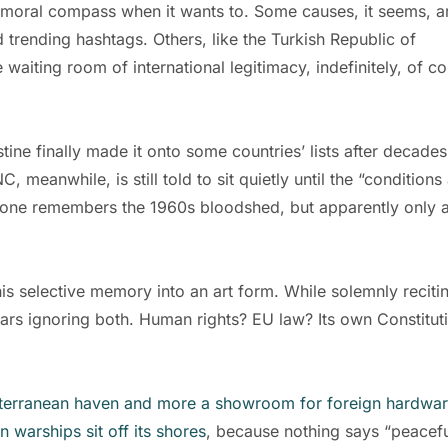
ts moral compass when it wants to. Some causes, it seems, a
 trending hashtags. Others, like the Turkish Republic of
 waiting room of international legitimacy, indefinitely, of co
lestine finally made it onto some countries’ lists after decades
meanwhile, is still told to sit quietly until the “conditions
veryone remembers the 1960s bloodshed, but apparently only 
is selective memory into an art form. While solemnly reciti
ears ignoring both. Human rights? EU law? Its own Constitut
terranean haven and more a showroom for foreign hardwa
n warships sit off its shores
, because nothing says “peacef