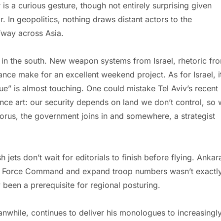
r is a curious gesture, though not entirely surprising given
. In geopolitics, nothing draws distant actors to the
fway across Asia.
 in the south. New weapon systems from Israel, rhetoric fr
ance make for an excellent weekend project. As for Israel, i
ue” is almost touching. One could mistake Tel Aviv’s recent
ce art: our security depends on land we don’t control, so
horus, the government joins in and somewhere, a strategist
 jets don’t wait for editorials to finish before flying. Ankar
ce Force Command and expand troop numbers wasn’t exactl
 been a prerequisite for regional posturing.
nwhile, continues to deliver his monologues to increasingl