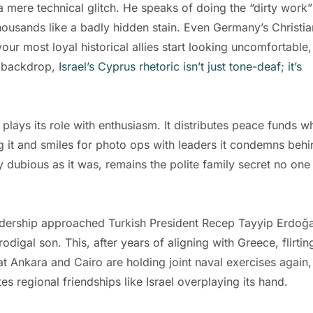
 mere technical glitch. He speaks of doing the “dirty work”
housands like a badly hidden stain. Even Germany’s Christia
r most loyal historical allies start looking uncomfortable,
is backdrop,
Israel’s Cyprus rhetoric isn’t just tone-deaf; it’s
plays its role with enthusiasm. It distributes peace funds wh
g it and smiles for photo ops with leaders it condemns behi
y dubious as it was, remains the polite family secret no one
adership approached Turkish President Recep Tayyip Erdoğ
prodigal son. This, after years of aligning with Greece, flirtin
at Ankara and Cairo are holding joint naval exercises again,
es regional friendships like Israel overplaying its hand.