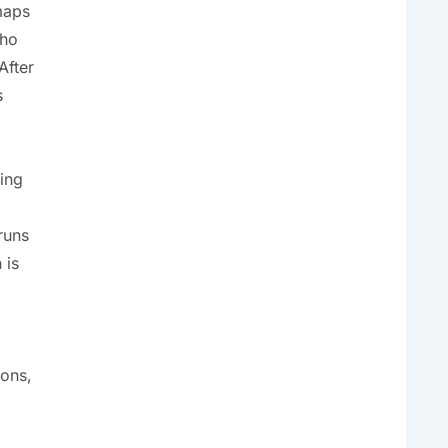
maps
who
After
s
sing
runs
 is
ions,