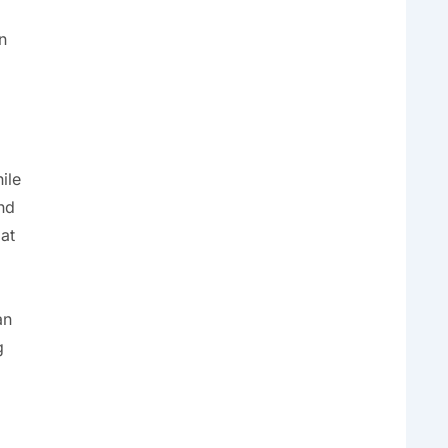
n
ile
nd
 at
an
g