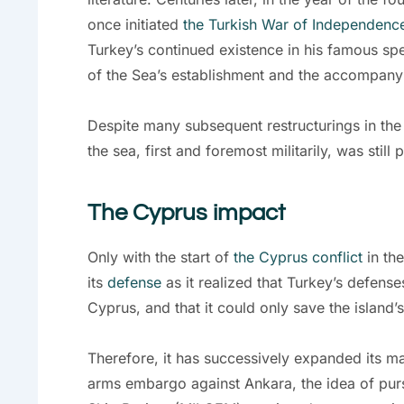
once initiated
the Turkish War of Independenc
Turkey’s continued existence in his famous spee
of the Sea’s establishment and the accompanyin
Despite many subsequent restructurings in the
the sea, first and foremost militarily, was still p
The Cyprus impact
Only with the start of
the Cyprus conflict
in the
its
defense
as it realized that Turkey’s defense
Cyprus, and that it could only save the island’
Therefore, it has successively expanded its ma
arms embargo against Ankara, the idea of pur