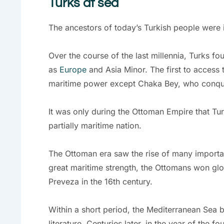
Turks at sea
The ancestors of today’s Turkish people were i
Over the course of the last millennia, Turks f
as
Europe
and Asia Minor. The first to access
maritime power except Chaka Bey, who conquer
It was only during the Ottoman Empire that Tur
partially maritime nation.
The Ottoman era saw the rise of many importa
great maritime strength, the Ottomans won glor
Preveza in the 16th century.
Within a short period, the Mediterranean Sea be
literature. Centuries later, in the year of the