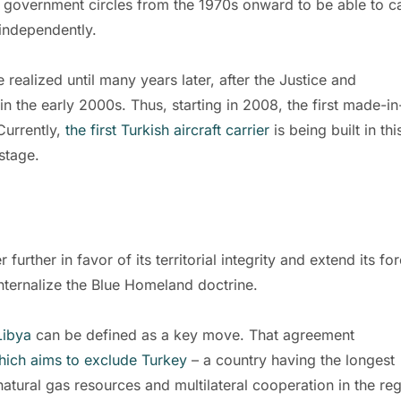
 government circles from the 1970s onward to be able to c
 independently.
realized until many years later, after the Justice and
 the early 2000s. Thus, starting in 2008, the first made-in
Currently,
the first Turkish aircraft carrier
is being built in thi
stage.
rther in favor of its territorial integrity and extend its fo
nternalize the Blue Homeland doctrine.
Libya
can be defined as a key move. That agreement
which aims to exclude Turkey
– a country having the longest
atural gas resources and multilateral cooperation in the reg