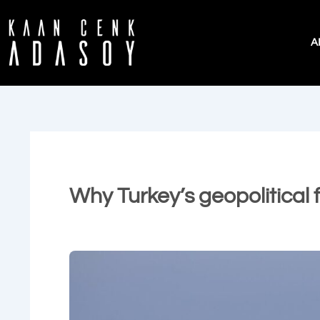
İçeriğe
atla
A
Why Turkey’s geopolitical 