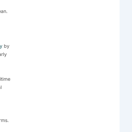
ean.
y
by
arly
itime
l
rms.