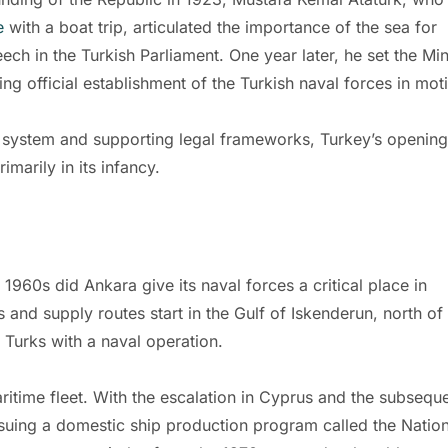
e
with a boat trip, articulated the importance of the sea for
ch in the Turkish Parliament. One year later, he set the Min
g official establishment of the Turkish naval forces in mot
 system and supporting legal frameworks, Turkey’s opening
rimarily in its infancy.
 1960s did Ankara give its naval forces a critical place in
s and supply routes start in the Gulf of Iskenderun, north of
s Turks with a naval operation.
ritime fleet. With the escalation in Cyprus and the subsequ
suing a domestic ship production program called the Nation