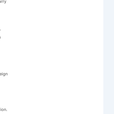
arry
-
s
reign
ion.