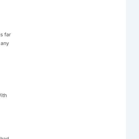
s far
 any
ith
 had