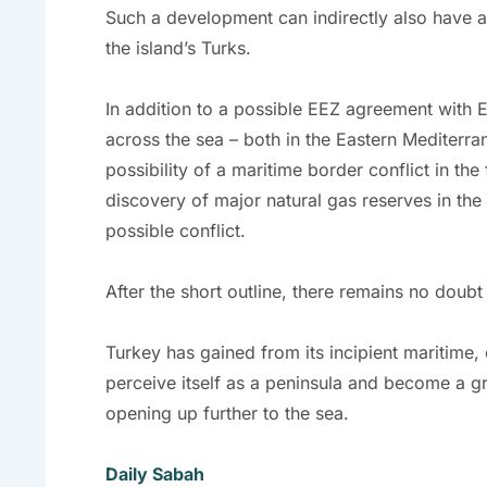
Such a development can indirectly also have a 
the island’s Turks.
In addition to a possible EEZ agreement with E
across the sea – both in the Eastern Mediterra
possibility of a maritime border conflict in th
discovery of major natural gas reserves in the B
possible conflict.
After the short outline, there remains no doubt 
Turkey has gained from its incipient maritime,
perceive itself as a peninsula and become a gre
opening up further to the sea.
Daily Sabah