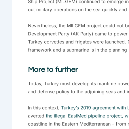
Ship Project (MILGEM) continued to emerge in
out military operations on the sea quickly and
Nevertheless, the MILGEM project could not be 
Development Party (AK Party) came to power in
Turkey corvettes and frigates were launched. 
framework and a submarine is in the planning 
More to further
Today, Turkey must develop its maritime power fu
and defense policy to the adjoining seas and i
In this context,
Turkey’s 2019 agreement with 
averted
the illegal EastMed pipeline project, 
coastline in the Eastern Mediterranean – from n