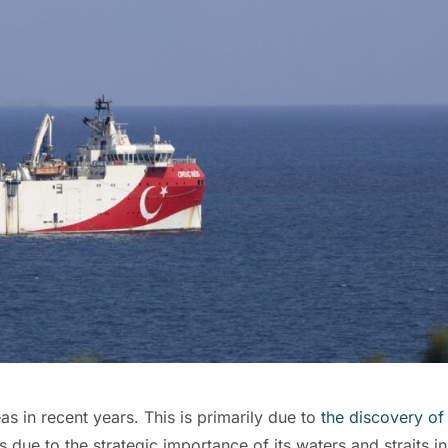
eas in recent years. This is primarily due to
the discovery of
s due to the strategic importance of its waters and straits in