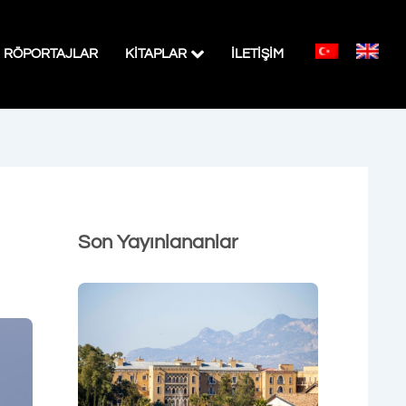
RÖPORTAJLAR
KITAPLAR
İLETİŞİM
Son Yayınlananlar