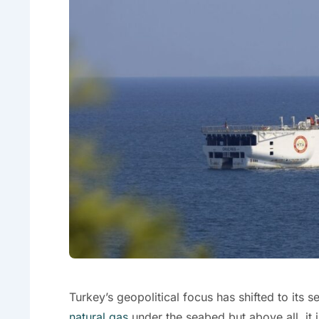
Turkey’s geopolitical focus has shifted to its s
natural gas
under the seabed but above all, it i