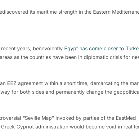
rediscovered its maritime strength in the Eastern Mediterran
 recent years, benevolently
Egypt has come closer to Turke
areas as the countries have been in diplomatic crisis for ne
 an EEZ agreement within a short time, demarcating the mar
al way for both sides and permanently change the geopolitica
roversial “Seville Map” invoked by parties of the EastMed
e Greek Cypriot administration would become void in real te