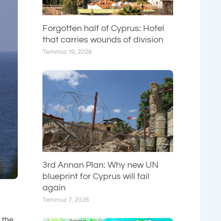
Forgotten half of Cyprus: Hotel
that carries wounds of division
Temmuz 19, 2026
3rd Annan Plan: Why new UN
blueprint for Cyprus will fail
again
Temmuz 7, 2026
 the