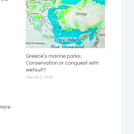
Greece’s marine parks:
Conservation or conquest with
wetsuit?
Haziran 5, 2026
 more