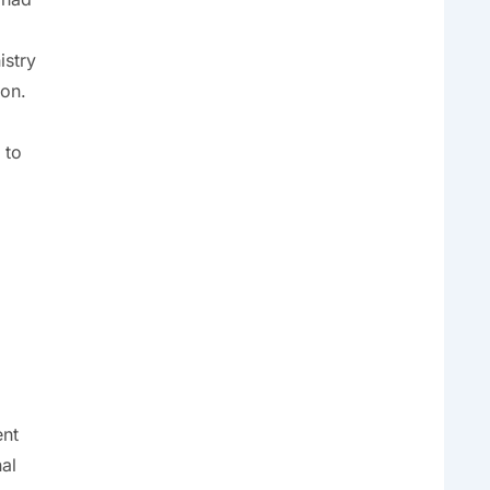
istry
ion.
 to
ent
al