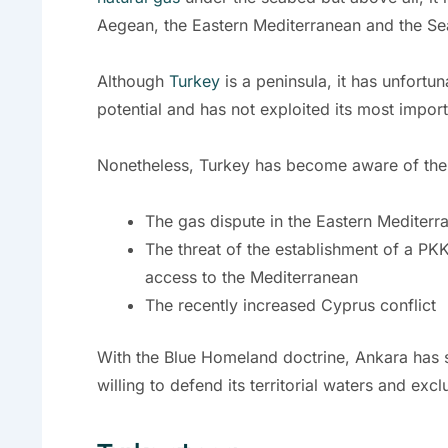
Aegean, the Eastern Mediterranean and the S
Although
Turkey
is a peninsula, it has unfortun
potential and has not exploited its most impor
Nonetheless, Turkey has become aware of the i
The gas dispute in the Eastern Mediterr
The threat of the establishment of a PKK 
access to the Mediterranean
The recently increased Cyprus conflict
With the Blue Homeland doctrine, Ankara has s
willing to defend its territorial waters and ex