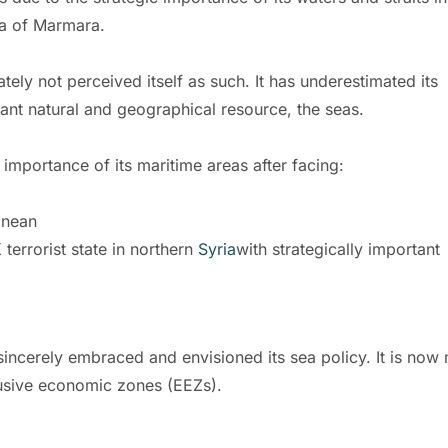
ea of Marmara.
ately not perceived itself as such. It has underestimated its
tant natural and geographical resource, the seas.
mportance of its maritime areas after facing:
anean
terrorist state in northern
Syria
with strategically important
incerely embraced and envisioned its sea policy. It is now
clusive economic zones (EEZs).