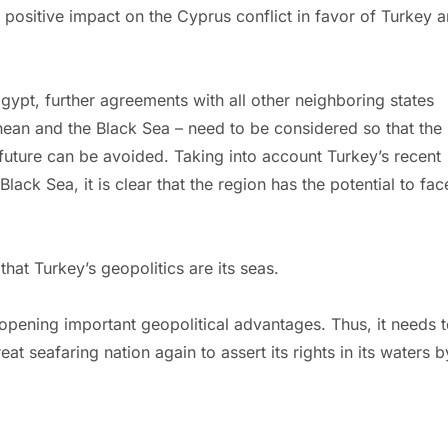
positive impact on the Cyprus conflict in favor of Turkey 
gypt, further agreements with all other neighboring states
nean and the Black Sea – need to be considered so that the
e future can be avoided. Taking into account Turkey’s recent
lack Sea, it is clear that the region has the potential to fac
that Turkey’s geopolitics are its seas.
 opening important geopolitical advantages. Thus, it needs 
at seafaring nation again to assert its rights in its waters b