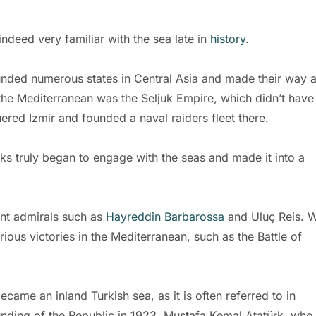
ndeed very familiar with the sea late in
history
.
ounded numerous states in Central Asia and made their way a
 the Mediterranean was the Seljuk Empire, which didn’t have
ed Izmir and founded a naval raiders fleet there.
ks truly began to engage with the seas and made it into a
nt admirals such as
Hayreddin Barbarossa
and Uluç Reis. W
ious victories in the Mediterranean, such as the Battle of
came an inland Turkish sea, as it is often referred to in
 founding of the Republic in 1923, Mustafa Kemal Atatürk, who