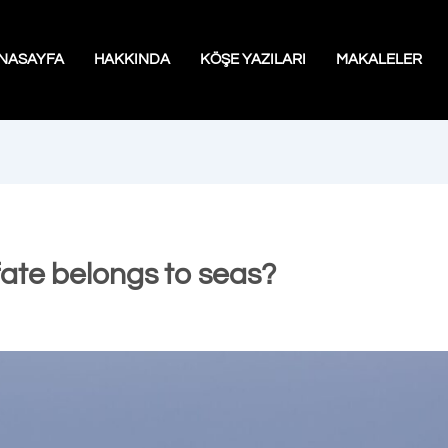
NASAYFA
HAKKINDA
KÖŞE YAZILARI
MAKALELER
fate belongs to seas?