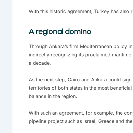
With this historic agreement, Turkey has also 
A regional domino
Through Ankara’s firm Mediterranean policy in
indirectly recognizing its proclaimed maritime 
a decade.
As the next step, Cairo and Ankara could sign
territories of both states in the most benefici
balance in the region.
With such an agreement, for example, the cont
pipeline project such as Israel, Greece and th