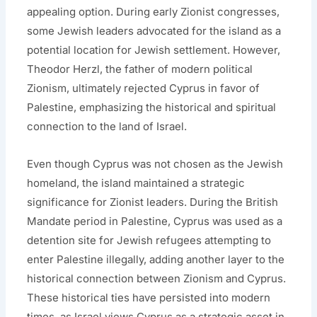
appealing option. During early Zionist congresses,
some Jewish leaders advocated for the island as a
potential location for Jewish settlement. However,
Theodor Herzl, the father of modern political
Zionism, ultimately rejected Cyprus in favor of
Palestine, emphasizing the historical and spiritual
connection to the land of Israel.
Even though Cyprus was not chosen as the Jewish
homeland, the island maintained a strategic
significance for Zionist leaders. During the British
Mandate period in Palestine, Cyprus was used as a
detention site for Jewish refugees attempting to
enter Palestine illegally, adding another layer to the
historical connection between Zionism and Cyprus.
These historical ties have persisted into modern
times, as Israel views Cyprus as a strategic asset in