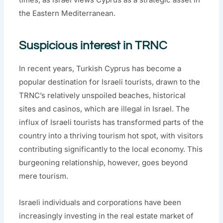
the Eastern Mediterranean.
Suspicious interest in TRNC
In recent years, Turkish Cyprus has become a
popular destination for Israeli tourists, drawn to the
TRNC’s relatively unspoiled beaches, historical
sites and casinos, which are illegal in Israel. The
influx of Israeli tourists has transformed parts of the
country into a thriving tourism hot spot, with visitors
contributing significantly to the local economy. This
burgeoning relationship, however, goes beyond
mere tourism.
Israeli individuals and corporations have been
increasingly investing in the real estate market of