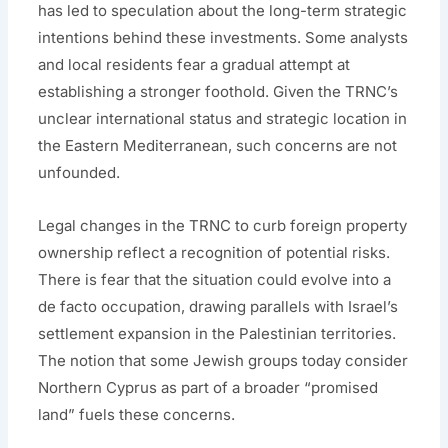
has led to speculation about the long-term strategic
intentions behind these investments. Some analysts
and local residents fear a gradual attempt at
establishing a stronger foothold. Given the TRNC’s
unclear international status and strategic location in
the Eastern Mediterranean, such concerns are not
unfounded.
Legal changes in the TRNC to curb foreign property
ownership reflect a recognition of potential risks.
There is fear that the situation could evolve into a
de facto occupation, drawing parallels with Israel’s
settlement expansion in the Palestinian territories.
The notion that some Jewish groups today consider
Northern Cyprus as part of a broader “promised
land” fuels these concerns.