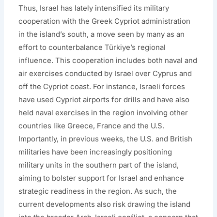
Thus, Israel has lately intensified its military
cooperation with the Greek Cypriot administration
in the island’s south, a move seen by many as an
effort to counterbalance Türkiye’s regional
influence. This cooperation includes both naval and
air exercises conducted by Israel over Cyprus and
off the Cypriot coast. For instance, Israeli forces
have used Cypriot airports for drills and have also
held naval exercises in the region involving other
countries like Greece, France and the U.S.
Importantly, in previous weeks, the U.S. and British
militaries have been increasingly positioning
military units in the southern part of the island,
aiming to bolster support for Israel and enhance
strategic readiness in the region. As such, the
current developments also risk drawing the island