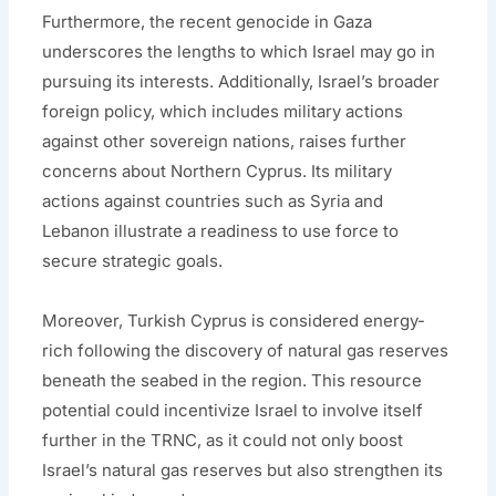
Furthermore, the recent genocide in Gaza
underscores the lengths to which Israel may go in
pursuing its interests. Additionally, Israel’s broader
foreign policy, which includes military actions
against other sovereign nations, raises further
concerns about Northern Cyprus. Its military
actions against countries such as Syria and
Lebanon illustrate a readiness to use force to
secure strategic goals.
Moreover, Turkish Cyprus is considered energy-
rich following the discovery of natural gas reserves
beneath the seabed in the region. This resource
potential could incentivize Israel to involve itself
further in the TRNC, as it could not only boost
Israel’s natural gas reserves but also strengthen its