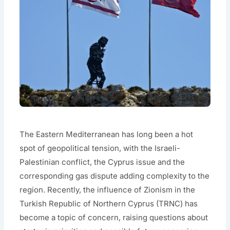
The Eastern Mediterranean has long been a hot
spot of geopolitical tension, with the Israeli-
Palestinian conflict, the Cyprus issue and the
corresponding gas dispute adding complexity to the
region. Recently, the influence of Zionism in the
Turkish Republic of Northern Cyprus (TRNC) has
become a topic of concern, raising questions about