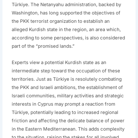
Türkiye. The Netanyahu administration, backed by
Washington, has long supported the objectives of
the PKK terrorist organization to establish an
alleged Kurdish state in the region, an area which,
according to some perspectives, is also considered
part of the “promised lands.”
Experts view a potential Kurdish state as an
intermediate step toward the occupation of these
territories. Just as Türkiye is resolutely combating
the PKK and Israeli ambitions, the establishment of
Israeli communities, military activities and strategic
interests in Cyprus may prompt a reaction from
Türkiye, potentially leading to increased regional
friction and affecting the delicate balance of power
in the Eastern Mediterranean. This adds complexity
to the situation, raising the stakes for all involved