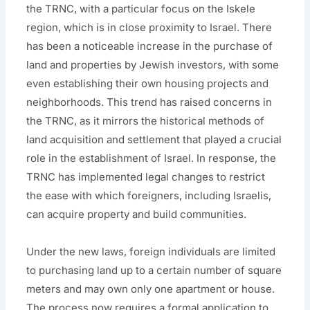
the TRNC, with a particular focus on the Iskele
region, which is in close proximity to Israel. There
has been a noticeable increase in the purchase of
land and properties by Jewish investors, with some
even establishing their own housing projects and
neighborhoods. This trend has raised concerns in
the TRNC, as it mirrors the historical methods of
land acquisition and settlement that played a crucial
role in the establishment of Israel. In response, the
TRNC has implemented legal changes to restrict
the ease with which foreigners, including Israelis,
can acquire property and build communities.
Under the new laws, foreign individuals are limited
to purchasing land up to a certain number of square
meters and may own only one apartment or house.
The process now requires a formal application to