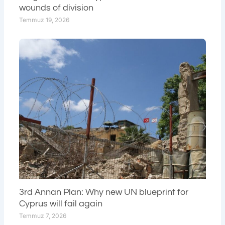
wounds of division
Temmuz 19, 2026
3rd Annan Plan: Why new UN blueprint for
Cyprus will fail again
Temmuz 7, 2026