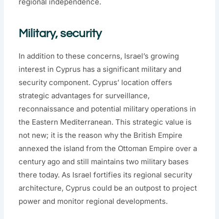
regional independence.
Military, security
In addition to these concerns, Israel’s growing
interest in Cyprus has a significant military and
security component. Cyprus’ location offers
strategic advantages for surveillance,
reconnaissance and potential military operations in
the Eastern Mediterranean. This strategic value is
not new; it is the reason why the British Empire
annexed the island from the Ottoman Empire over a
century ago and still maintains two military bases
there today. As Israel fortifies its regional security
architecture, Cyprus could be an outpost to project
power and monitor regional developments.