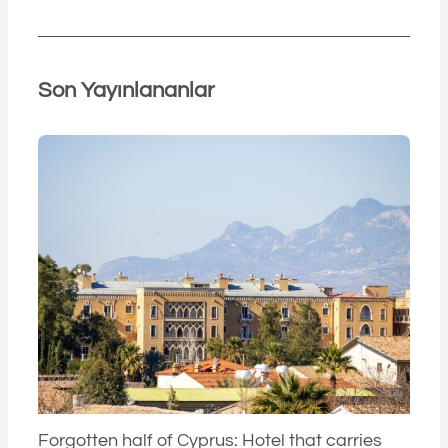
Son Yayınlananlar
Forgotten half of Cyprus: Hotel that carries