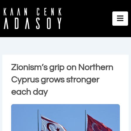
İçeriğe
atla
Zionism’s grip on Northern
Cyprus grows stronger
each day