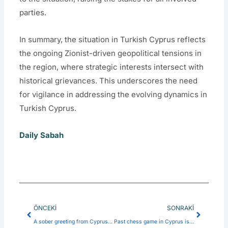
parties.
In summary, the situation in Turkish Cyprus reflects
the ongoing Zionist-driven geopolitical tensions in
the region, where strategic interests intersect with
historical grievances. This underscores the need
for vigilance in addressing the evolving dynamics in
Turkish Cyprus.
Daily Sabah
Prev
Next
ÖNCEKI
SONRAKI
A sober greeting from Cyprus: Satirical reflections on a divided island
Past chess game in Cyprus is over