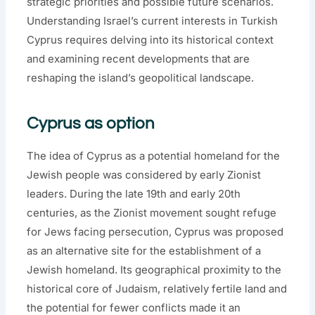
strategic priorities and possible future scenarios.
Understanding Israel’s current interests in Turkish
Cyprus requires delving into its historical context
and examining recent developments that are
reshaping the island’s geopolitical landscape.
Cyprus as option
The idea of Cyprus as a potential homeland for the
Jewish people was considered by early Zionist
leaders. During the late 19th and early 20th
centuries, as the Zionist movement sought refuge
for Jews facing persecution, Cyprus was proposed
as an alternative site for the establishment of a
Jewish homeland. Its geographical proximity to the
historical core of Judaism, relatively fertile land and
the potential for fewer conflicts made it an