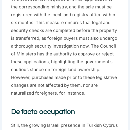
the corresponding ministry, and the sale must be
registered with the local land registry office within
six months. This measure ensures that legal and
security checks are completed before the property
is transferred, as foreign buyers must also undergo
a thorough security investigation now. The Council
of Ministers has the authority to approve or reject
these applications, highlighting the government’s
cautious stance on foreign land ownership.
However, purchases made prior to these legislative
changes are not affected by them, nor are
naturalized foreigners, for instance.
De facto occupation
Still, the growing Israeli presence in Turkish Cyprus