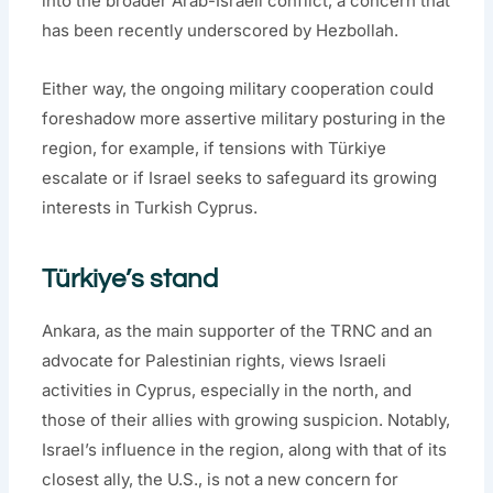
into the broader Arab-Israeli conflict, a concern that
has been recently underscored by Hezbollah.
Either way, the ongoing military cooperation could
foreshadow more assertive military posturing in the
region, for example, if tensions with Türkiye
escalate or if Israel seeks to safeguard its growing
interests in Turkish Cyprus.
Türkiye’s stand
Ankara, as the main supporter of the TRNC and an
advocate for Palestinian rights, views Israeli
activities in Cyprus, especially in the north, and
those of their allies with growing suspicion. Notably,
Israel’s influence in the region, along with that of its
closest ally, the U.S., is not a new concern for