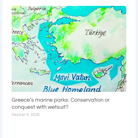
Greece’s marine parks: Conservation or
conquest with wetsuit?
Haziran 5, 2026